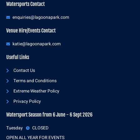
Watersports Contact
enquiries@lagoonapark.com
Venue Hire/Events Contact
katie@lagoonapark.com
Useful Links
Contact Us
Terms and Conditions
Extreme Weather Policy
Privacy Policy
Watersport Season from 6 June - 6 Sept 2026
Tuesday
CLOSED
OPEN ALL YEAR FOR EVENTS