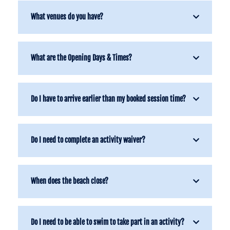
What venues do you have?
What are the Opening Days & Times?
Do I have to arrive earlier than my booked session time?
Do I need to complete an activity waiver?
When does the beach close?
Do I need to be able to swim to take part in an activity?