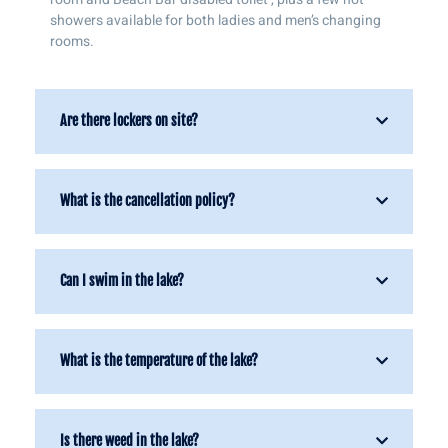
showers available for both ladies and men’s changing
rooms.
Are there lockers on site?
What is the cancellation policy?
Can I swim in the lake?
What is the temperature of the lake?
Is there weed in the lake?