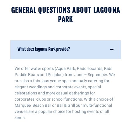
GENERAL QUESTIONS ABOUT LAGOONA
PARK
What does Lagoona Park provide?
We offer water sports (Aqua Park, Paddleboards, Kids
Paddle Boats and Pedalos) from June – September. We
are also a fabulous venue open annually catering for
elegant weddings and corporate events, special
celebrations and more casual gatherings for
corporates, clubs or school functions. With a choice of
Marquee, Beach Bar or Bar & Grill our multi-functional
venues are a popular choice for hosting events of all
kinds.