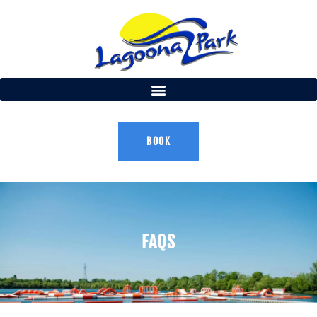
BOOK
FAQS