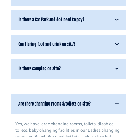
Is there a Car Park and do I need to pay?
Can I bring food and drink on site?
Is there camping on site?
Are there changing rooms & toilets on site?
Yes, we have large changing rooms, toilets, disabled
toilets, baby changing facilities in our Ladies changing
room and Beach Bar disabled toilet , plus a few hot