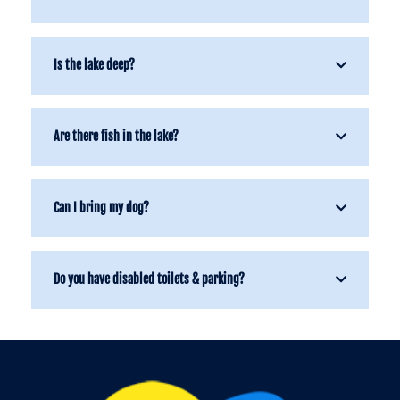
Is the lake deep?
Are there fish in the lake?
Can I bring my dog?
Do you have disabled toilets & parking?