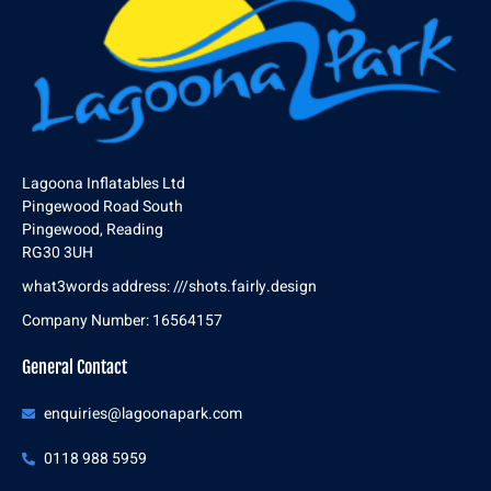
Lagoona Inflatables Ltd
Pingewood Road South
Pingewood, Reading
RG30 3UH
what3words address: ///shots.fairly.design
Company Number: 16564157
General Contact
enquiries@lagoonapark.com
0118 988 5959