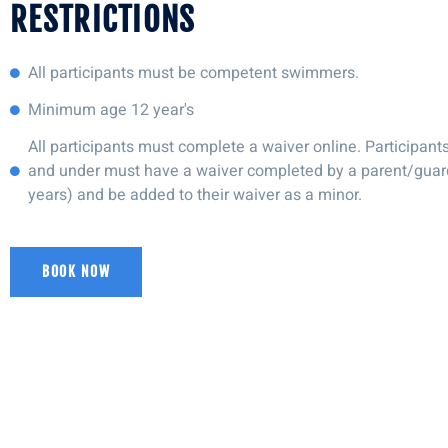
RESTRICTIONS
All participants must be competent swimmers.
Minimum age 12 year's
All participants must complete a waiver online. Participant
and under must have a waiver completed by a parent/guar
years) and be added to their waiver as a minor.
BOOK NOW