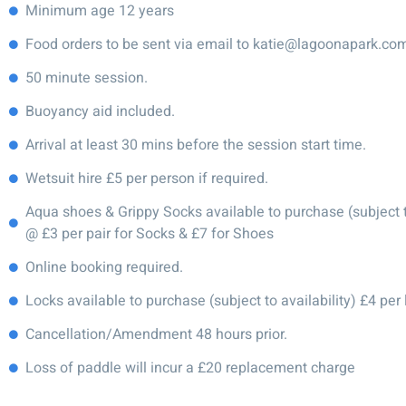
Minimum age 12 years
Food orders to be sent via email to katie@lagoonapark.co
50 minute session.
Buoyancy aid included.
Arrival at least 30 mins before the session start time.
Wetsuit hire £5 per person if required.
Aqua shoes & Grippy Socks available to purchase (subject to
@ £3 per pair for Socks & £7 for Shoes
Online booking required.
Locks available to purchase (subject to availability) £4 per 
Cancellation/Amendment 48 hours prior.
Loss of paddle will incur a £20 replacement charge