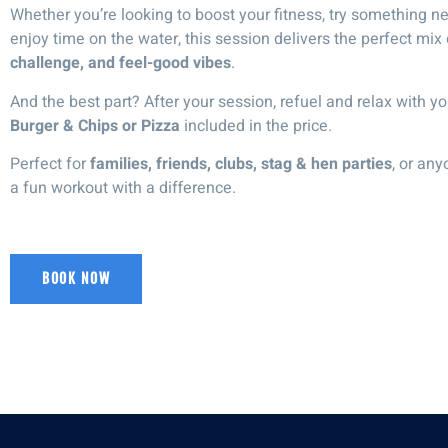
Whether you’re looking to boost your fitness, try something ne
enjoy time on the water, this session delivers the perfect mix
challenge, and feel-good vibes
.
And the best part? After your session,
refuel and relax
with yo
Burger & Chips or Pizza
included in the price.
Perfect for
families, friends, clubs, stag & hen parties
, or any
a
fun workout with a difference
.
BOOK NOW