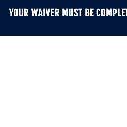
YOUR WAIVER MUST BE COMPLETE