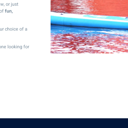
w, or just
 of
fun,
ur choice of a
one looking for