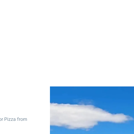
or Pizza from